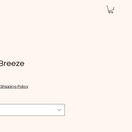
iew Us
Nutrition
About
More
 Breeze
|
Shipping Policy