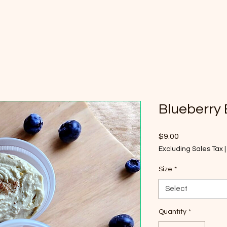
Home
Shop
Contact
Rev
Blueberry
Price
$9.00
Excluding Sales Tax
Size
*
Select
Quantity
*