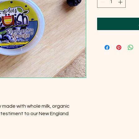
y made with whole milk, organic
 testiment to our New England