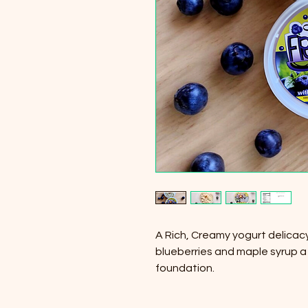
A Rich, Creamy yogurt delicac
blueberries and maple syrup a
foundation.